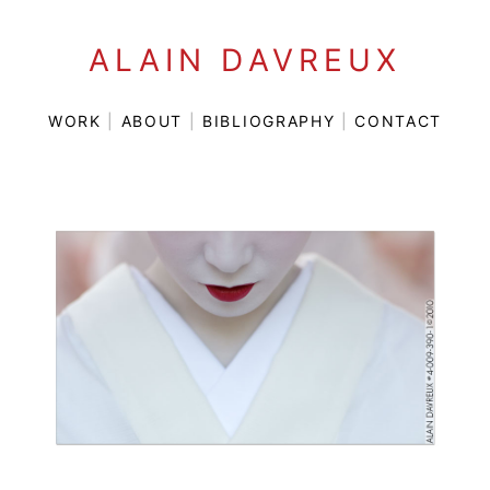
ALAIN DAVREUX
WORK
|
ABOUT
|
BIBLIOGRAPHY
|
CONTACT