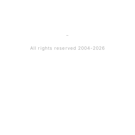
_
All rights reserved 2004-2026